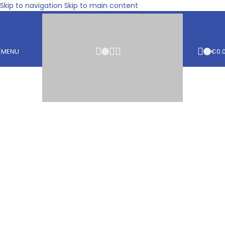
Skip to navigation
Skip to main content
MENU
€
0.