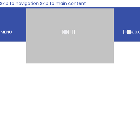
Skip to navigation
Skip to main content
MENU
€
0.