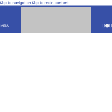
Skip to navigation
Skip to main content
MENU
€
0.