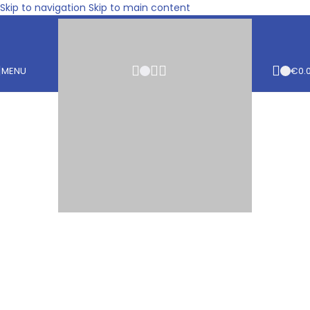
Skip to navigation
Skip to main content
MENU
€
0.