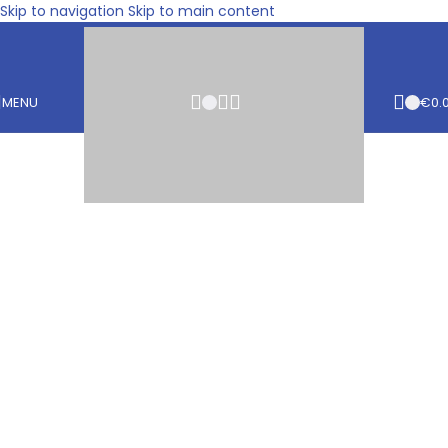
Skip to navigation
Skip to main content
MENU
€
0.